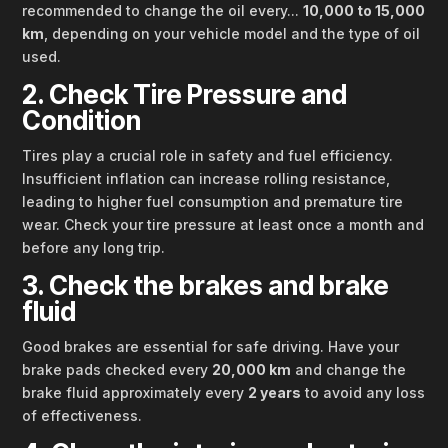
recommended to change the oil every...
10,000 to 15,000
km
, depending on your vehicle model and the type of oil
used.
2. Check Tire Pressure and
Condition
Tires play a crucial role in safety and fuel efficiency.
Insufficient inflation can increase rolling resistance,
leading to higher fuel consumption and premature tire
wear. Check your tire pressure at least once a month and
before any long trip.
3. Check the brakes and brake
fluid
Good brakes are essential for safe driving. Have your
brake pads checked every
20,000 km
and change the
brake fluid approximately every
2 years
to avoid any loss
of effectiveness.