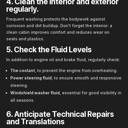
4. Clean the interior and exterior
regularly.
Frequent washing protects the bodywork against
corrosion and dirt buildup. Don't forget the interior: a
clean cabin improves comfort and reduces wear on
seats and plastics.
5. Check the Fluid Levels
In addition to engine oil and brake fluid, regularly check:
The coolant
, to prevent the engine from overheating.
Power steering fluid
, to ensure smooth and responsive
steering.
Windshield washer fluid
, essential for good visibility in
all seasons.
6. Anticipate Technical Repairs
and Translations