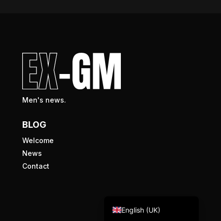
Men's news.
BLOG
Welcome
News
Contact
Nederlands (België)
Français
English (UK)