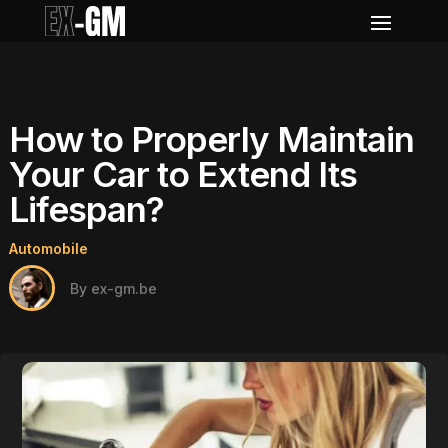
How to Properly Maintain
Your Car to Extend Its
Lifespan?
Automobile
By ex-gm.be