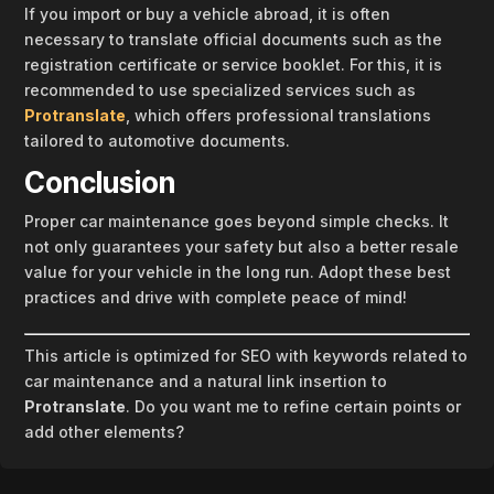
If you import or buy a vehicle abroad, it is often
necessary to translate official documents such as the
registration certificate or service booklet. For this, it is
recommended to use specialized services such as
Protranslate
, which offers professional translations
tailored to automotive documents.
Conclusion
Proper car maintenance goes beyond simple checks. It
not only guarantees your safety but also a better resale
value for your vehicle in the long run. Adopt these best
practices and drive with complete peace of mind!
This article is optimized for SEO with keywords related to
car maintenance and a natural link insertion to
Protranslate
. Do you want me to refine certain points or
add other elements?