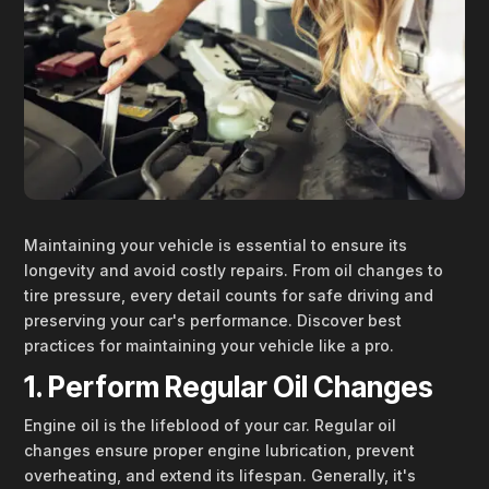
Maintaining your vehicle is essential to ensure its
longevity and avoid costly repairs. From oil changes to
tire pressure, every detail counts for safe driving and
preserving your car's performance. Discover best
practices for maintaining your vehicle like a pro.
1. Perform Regular Oil Changes
Engine oil is the lifeblood of your car. Regular oil
changes ensure proper engine lubrication, prevent
overheating, and extend its lifespan. Generally, it's