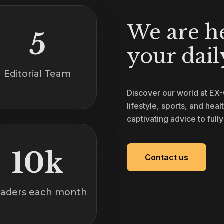
We are h
5
your daily
Editorial Team
Discover our world at EX
lifestyle, sports, and heal
captivating advice to full
10k
Contact us
aders each month