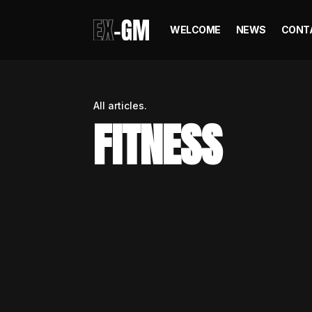
WELCOME
NEWS
CONT
All articles.
FITNESS