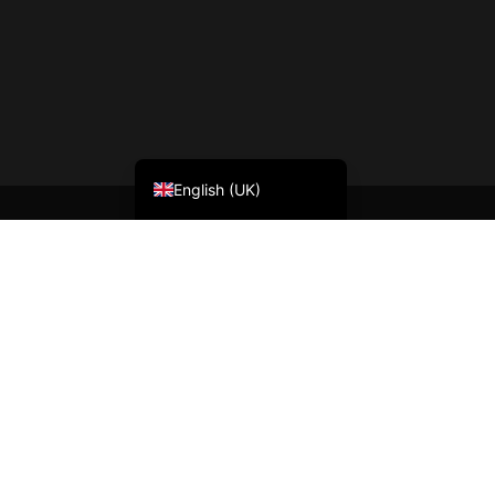
Nederlands (België)
Français
English (UK)
BLOG
Welcome
News
Contact