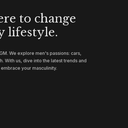
ere to change
 lifestyle.
-GM. We explore men's passions: cars,
th. With us, dive into the latest trends and
y embrace your masculinity.