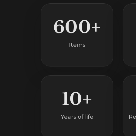
600+
Items
10+
Years of life
Re